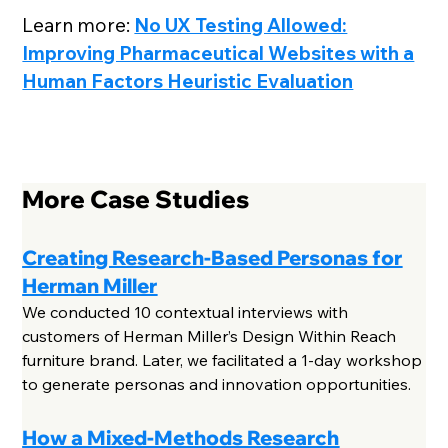
Learn more:
No UX Testing Allowed:
Improving Pharmaceutical Websites with a
Human Factors Heuristic Evaluation
More Case Studies
Creating Research-Based Personas for
Herman Miller
We conducted 10 contextual interviews with
customers of Herman Miller’s Design Within Reach
furniture brand. Later, we facilitated a 1-day workshop
to generate personas and innovation opportunities.
How a Mixed-Methods Research