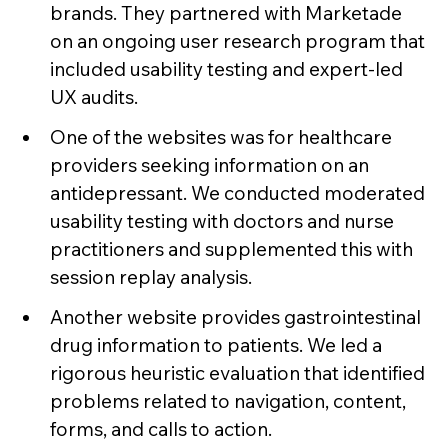
brands. They partnered with Marketade
on an ongoing user research program that
included usability testing and expert-led
UX audits.
One of the websites was for healthcare
providers seeking information on an
antidepressant. We conducted moderated
usability testing with doctors and nurse
practitioners and supplemented this with
session replay analysis.
Another website provides gastrointestinal
drug information to patients. We led a
rigorous heuristic evaluation that identified
problems related to navigation, content,
forms, and calls to action.