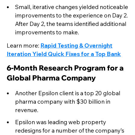
Small, iterative changes yielded noticeable
improvements to the experience on Day 2.
After Day 2, the teams identified additional
improvements to make.
Learn more:
Rapid Testing & Overnight
Iteration Yield Quick Fixes for a Top Bank
6-Month Research Program for a
Global Pharma Company
Another Epsilon client is a top 20 global
pharma company with $30 billion in
revenue.
Epsilon was leading web property
redesigns for a number of the company’s