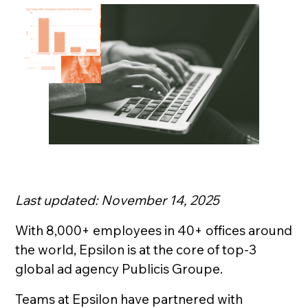
Last updated: November 14, 2025
With 8,000+ employees in 40+ offices around
the world, Epsilon is at the core of top-3
global ad agency Publicis Groupe.
Teams at Epsilon have partnered with