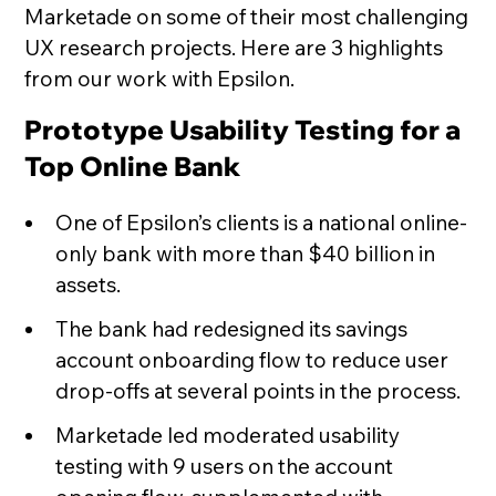
Marketade on some of their most challenging
UX research projects. Here are 3 highlights
from our work with Epsilon.
Prototype Usability Testing for a
Top Online Bank
One of Epsilon’s clients is a national online-
only bank with more than $40 billion in
assets.
The bank had redesigned its savings
account onboarding flow to reduce user
drop-offs at several points in the process.
Marketade led moderated usability
testing with 9 users on the account