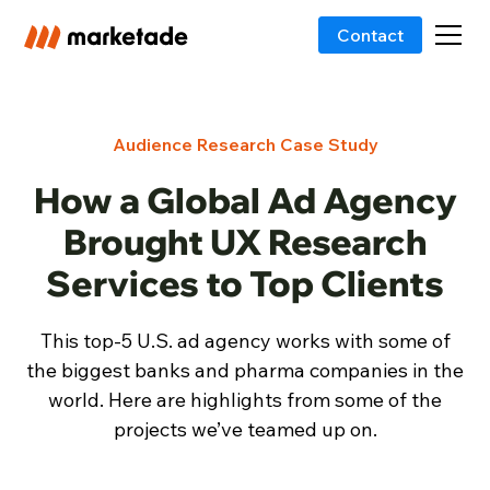
Contact
Audience Research Case Study
How a Global Ad Agency
Brought UX Research
Services to Top Clients
This top-5 U.S. ad agency works with some of
the biggest banks and pharma companies in the
world. Here are highlights from some of the
projects we’ve teamed up on.