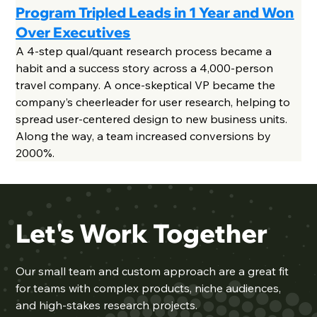
Program Tripled Leads in 1 Year and Won
Over Executives
A 4-step qual/quant research process became a
habit and a success story across a 4,000-person
travel company. A once-skeptical VP became the
company’s cheerleader for user research, helping to
spread user-centered design to new business units.
Along the way, a team increased conversions by
2000%.
Let's Work Together
Our
small team
and custom approach are a great fit
for teams with complex products, niche audiences,
and high-stakes research projects.