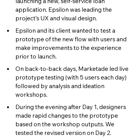
launching a new, self-service loan
application. Epsilon was leading the
project’s UX and visual design.
Epsilon and its client wanted to test a
prototype of the new flow with users and
make improvements to the experience
prior to launch.
On back-to-back days, Marketade led live
prototype testing (with 5 users each day)
followed by analysis and ideation
workshops.
During the evening after Day 1, designers
made rapid changes to the prototype
based on the workshop outputs. We
tested the revised version on Day 2.