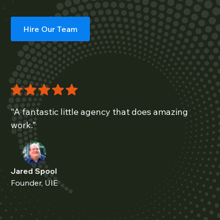
Hire Our Team
“A fantastic little agency that does amazing
work.”
Jared Spool
Founder, UIE