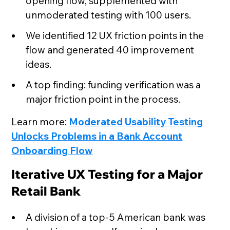
opening flow, supplemented with
unmoderated testing with 100 users.
We identified 12 UX friction points in the
flow and generated 40 improvement
ideas.
A top finding: funding verification was a
major friction point in the process.
Learn more:
Moderated Usability Testing
Unlocks Problems in a Bank Account
Onboarding Flow
Iterative UX Testing for a Major
Retail Bank
A division of a top-5 American bank was