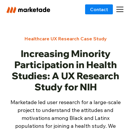
Contact
Healthcare UX Research Case Study
Increasing Minority
Participation in Health
Studies: A UX Research
Study for NIH
Marketade led user research for a large-scale
project to understand the attitudes and
motivations among Black and Latinx
populations for joining a health study. We