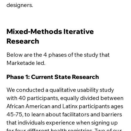
designers.
Mixed-Methods Iterative
Research
Below are the 4 phases of the study that
Marketade led.
Phase 1: Current State Research
We conducted a qualitative usability study
with 40 participants, equally divided between
African American and Latinx participants ages
45-75, to learn about facilitators and barriers
that individuals experience when signing up
for four different health registries. Two of our