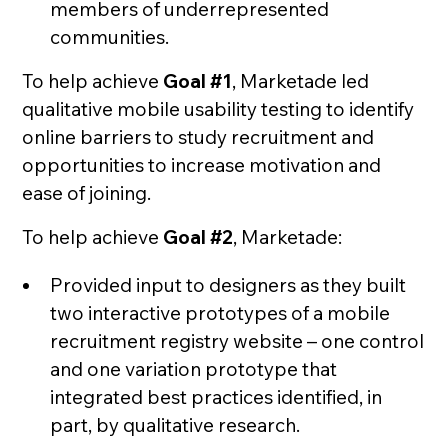
members of underrepresented
communities.
To help achieve
Goal #1
, Marketade led
qualitative mobile usability testing to identify
online barriers to study recruitment and
opportunities to increase motivation and
ease of joining.
To help achieve
Goal #2
, Marketade:
Provided input to designers as they built
two interactive prototypes of a mobile
recruitment registry website – one control
and one variation prototype that
integrated best practices identified, in
part, by qualitative research.