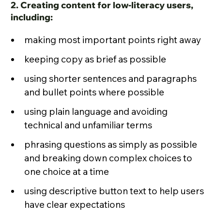
2. Creating content for low-literacy users,
including:
making most important points right away
keeping copy as brief as possible
using shorter sentences and paragraphs
and bullet points where possible
using plain language and avoiding
technical and unfamiliar terms
phrasing questions as simply as possible
and breaking down complex choices to
one choice at a time
using descriptive button text to help users
have clear expectations