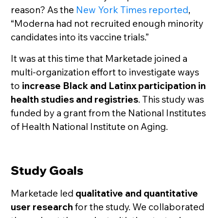
reason? As the
New York Times reported
,
“Moderna had not recruited enough minority
candidates into its vaccine trials.”
It was at this time that Marketade joined a
multi-organization effort to investigate ways
to
increase Black and Latinx participation in
health studies and registries
. This study was
funded by a grant from the National Institutes
of Health National Institute on Aging.
Study Goals
Marketade led
qualitative and quantitative
user research
for the study. We collaborated