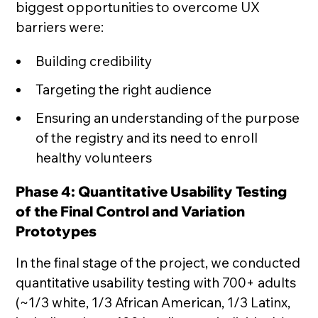
biggest opportunities to overcome UX
barriers were:
Building credibility
Targeting the right audience
Ensuring an understanding of the purpose
of the registry and its need to enroll
healthy volunteers
Phase 4: Quantitative Usability Testing
of the Final Control and Variation
Prototypes
In the final stage of the project, we conducted
quantitative usability testing with 700+ adults
(~1/3 white, 1/3 African American, 1/3 Latinx,