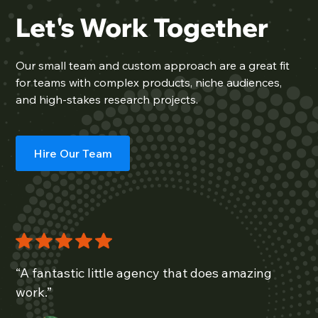
Let's Work Together
Our
small team
and custom approach are a great fit
for teams with complex products, niche audiences,
and high-stakes research projects.
Hire Our Team
“A fantastic little agency that does amazing
work.”