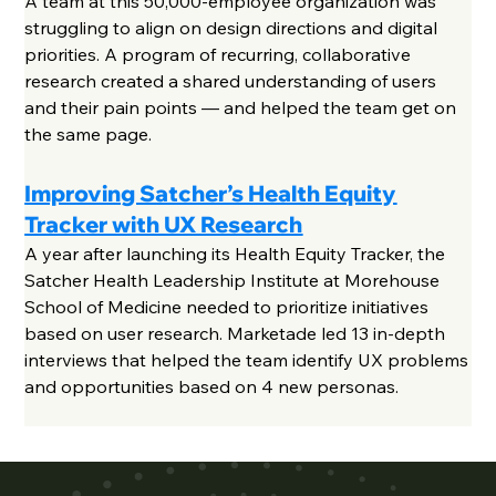
A team at this 50,000-employee organization was
struggling to align on design directions and digital
priorities. A program of recurring, collaborative
research created a shared understanding of users
and their pain points — and helped the team get on
the same page.
Improving Satcher’s Health Equity
Tracker with UX Research
A year after launching its Health Equity Tracker, the
Satcher Health Leadership Institute at Morehouse
School of Medicine needed to prioritize initiatives
based on user research. Marketade led 13 in-depth
interviews that helped the team identify UX problems
and opportunities based on 4 new personas.