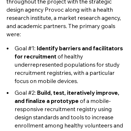
throughout the project with the strategic
design agency Provoc along with a health
research institute, a market research agency,
and academic partners. The primary goals
were:
Goal #1:
Identify barriers and facilitators
for recruitment
of healthy
underrepresented populations for study
recruitment registries, with a particular
focus on mobile devices.
Goal #2:
Build, test, iteratively improve,
and finalize a prototype
of a mobile-
responsive recruitment registry using
design standards and tools to increase
enrollment among healthy volunteers and