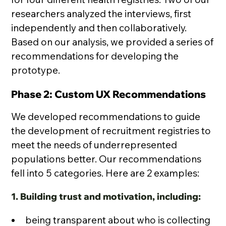
researchers analyzed the interviews, first
independently and then collaboratively.
Based on our analysis, we provided a series of
recommendations for developing the
prototype.
Phase 2: Custom UX Recommendations
We developed recommendations to guide
the development of recruitment registries to
meet the needs of underrepresented
populations better. Our recommendations
fell into 5 categories. Here are 2 examples:
1. Building trust and motivation, including:
being transparent about who is collecting