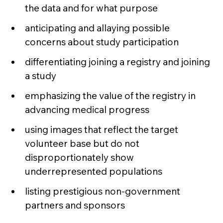
the data and for what purpose
anticipating and allaying possible
concerns about study participation
differentiating joining a registry and joining
a study
emphasizing the value of the registry in
advancing medical progress
using images that reflect the target
volunteer base but do not
disproportionately show
underrepresented populations
listing prestigious non-government
partners and sponsors