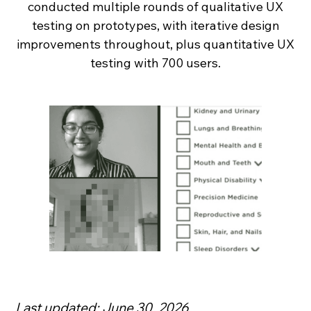
conducted multiple rounds of qualitative UX
testing on prototypes, with iterative design
improvements throughout, plus quantitative UX
testing with 700 users.
Last updated: June 30, 2026