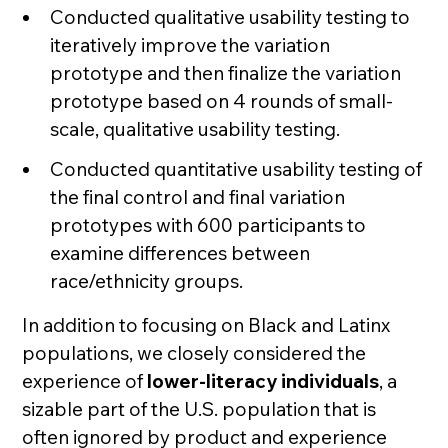
Conducted qualitative usability testing to
iteratively improve the variation
prototype and then finalize the variation
prototype based on 4 rounds of small-
scale, qualitative usability testing.
Conducted quantitative usability testing of
the final control and final variation
prototypes with 600 participants to
examine differences between
race/ethnicity groups.
In addition to focusing on Black and Latinx
populations, we closely considered the
experience of
lower-literacy individuals
, a
sizable part of the U.S. population that is
often ignored by product and experience