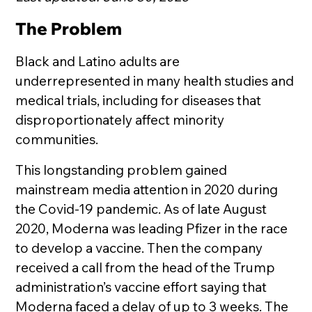
The Problem
Black and Latino adults are
underrepresented in many health studies and
medical trials, including for diseases that
disproportionately affect minority
communities.
This longstanding problem gained
mainstream media attention in 2020 during
the Covid-19 pandemic. As of late August
2020, Moderna was leading Pfizer in the race
to develop a vaccine. Then the company
received a call from the head of the Trump
administration’s vaccine effort saying that
Moderna faced a delay of up to 3 weeks. The