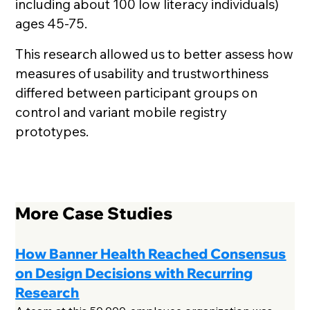
including about 100 low literacy individuals)
ages 45-75.
This research allowed us to better assess how
measures of usability and trustworthiness
differed between participant groups on
control and variant mobile registry
prototypes.
More Case Studies
How Banner Health Reached Consensus
on Design Decisions with Recurring
Research