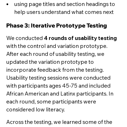
using page titles and section headings to
help users understand what comes next
Phase 3: Iterative Prototype Testing
We conducted
4 rounds of usability testing
with the control and variation prototype.
After each round of usability testing, we
updated the variation prototype to
incorporate feedback from the testing.
Usability testing sessions were conducted
with participants ages 45-75 and included
African American and Latinx participants. In
each round, some participants were
considered low literacy.
Across the testing, we learned some of the