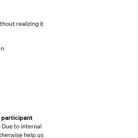
hout realizing it
on
d
participant
. Due to internal
otherwise help us