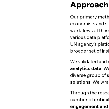
Approach
Our primary met
economists and st
workflows of thes
various data platf
UN agency’s platfo
broader set of insi
We validated and
analytics data
. W
diverse group of 
solutions
. We wra
Through the resea
number of
critic
engagement and 