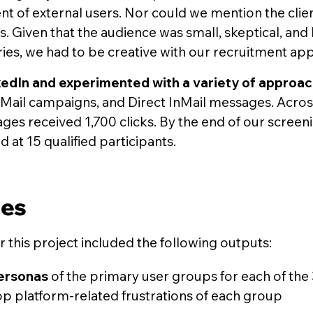
nt of external users. Nor could we mention the clie
s. Given that the audience was small, skeptical, and
ies, we had to be creative with our recruitment ap
kedIn and experimented with a variety of approa
ail campaigns, and Direct InMail messages. Across a
es received 1,700 clicks. By the end of our screen
 at 15 qualified participants.
les
or this project included the following outputs:
ersonas
of the primary user groups for each of the 
op platform-related frustrations of each group