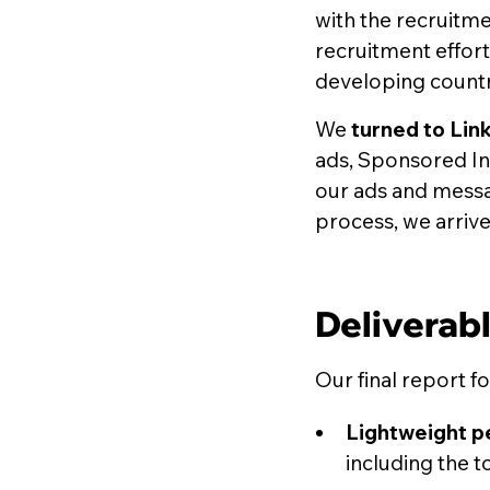
with the recruitme
recruitment effort
developing countr
We
turned to Lin
ads, Sponsored InM
our ads and messag
process, we arrived
Deliverab
Our final report f
Lightweight p
including the t