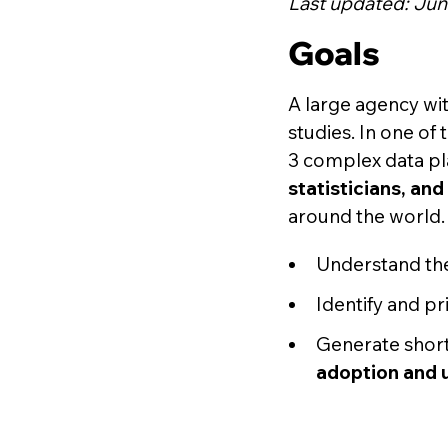
Last updated: Jun
Goals
A large agency wit
studies. In one of
3 complex data p
statisticians, an
around the world. 
Understand th
Identify and pr
Generate short
adoption and 