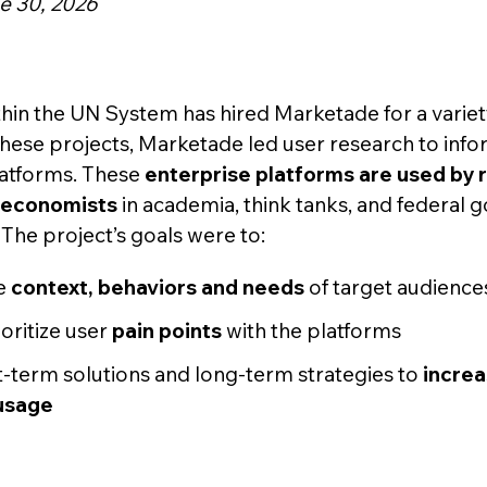
e 30, 2026
hin the UN System has hired Marketade for a variet
 these projects, Marketade led user research to inf
latforms. These
enterprise platforms are used by 
d economists
in academia, think tanks, and federal
The project’s goals were to:
e
context, behaviors and needs
of target audience
ioritize user
pain points
with the platforms
-term solutions and long-term strategies to
increa
usage