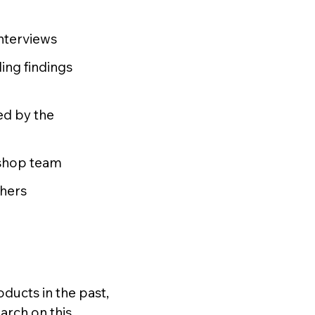
interviews
ding findings
ed by the
kshop team
chers
ducts in the past,
arch on this