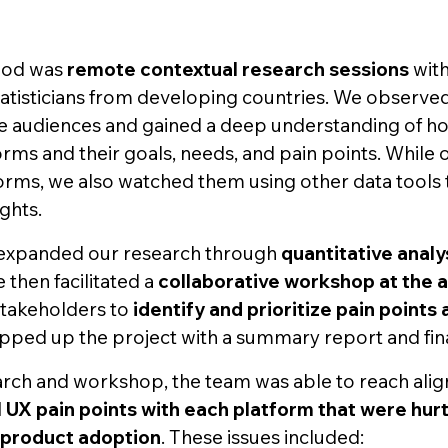
hod was
remote contextual research sessions
with
atisticians from developing countries. We observed
e audiences and gained a deep understanding of h
orms and their goals, needs, and pain points. While 
rms, we also watched them using other data tools t
ghts.
 expanded our research through
quantitative analy
e then facilitated a
collaborative workshop at the 
stakeholders to
identify and prioritize pain points
pped up the project with a summary report and fina
rch and workshop, the team was able to reach ali
al UX pain points with each platform that were hur
product adoption
. These issues included: