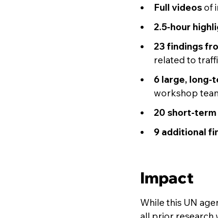
Full videos
of 
2.5-hour highli
23 findings fr
related to traf
6 large, long-
workshop tea
20 short-term 
9 additional f
Impact
While this UN agen
all prior research