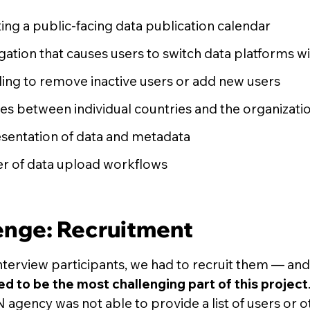
ting a public-facing data publication calendar
ation that causes users to switch data platforms wit
ing to remove inactive users or add new users
s between individual countries and the organizati
sentation of data and metadata
r of data upload workflows
enge: Recruitment
nterview participants, we had to recruit them — an
d to be the most challenging part of this project
N agency was not able to provide a list of users or 