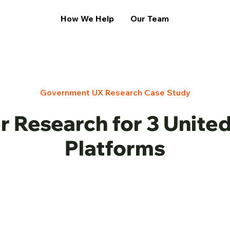
How We Help
Our Team
Government UX Research Case Study
r Research for 3 Unite
Platforms