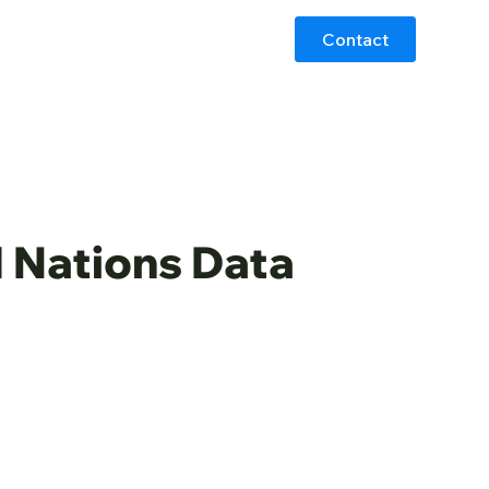
Contact
d Nations Data