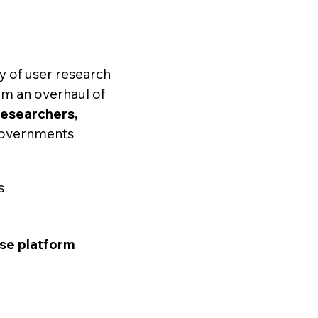
y of user research
orm an overhaul of
researchers,
 governments
s
se platform