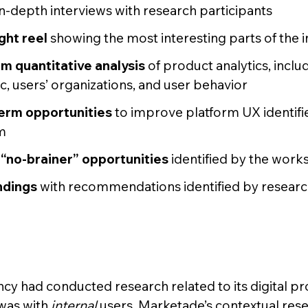
in-depth interviews with research participants
ght reel
showing the most interesting parts of the 
om quantitative analysis
of product analytics, inclu
fic, users’ organizations, and user behavior
term opportunities
to improve platform UX identifi
m
“no-brainer” opportunities
identified by the wor
indings
with recommendations identified by resear
cy had conducted research related to its digital pro
 was with
internal
users. Marketade’s contextual rese