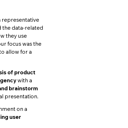
 representative
 the data-related
ow they use
our focus was the
o allow for a
sis of product
agency
with a
 and brainstorm
l presentation.
gnment on a
ting user