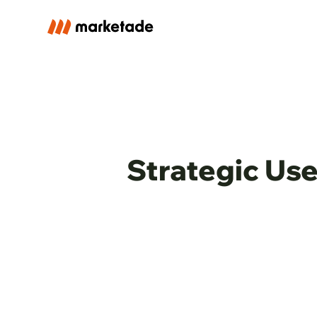
Strategic Use