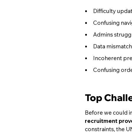
Difficulty upda
Confusing navig
Admins struggl
Data mismatche
Incoherent pre
Confusing orde
Top Chall
Before we could i
recruitment prove
constraints, the U