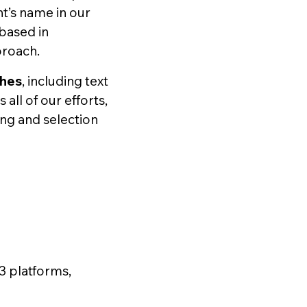
nt’s name in our
 based in
proach.
ches
, including text
ll of our efforts,
ing and selection
3 platforms,