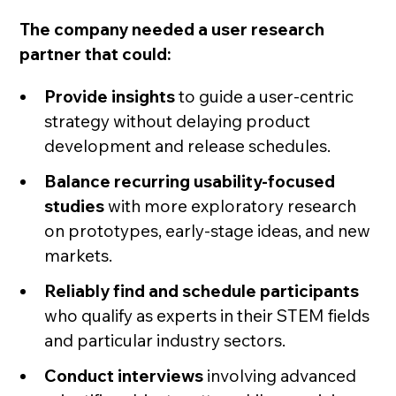
The company needed a user research
partner that could:
Provide insights
to guide a user-centric
strategy without delaying product
development and release schedules.
Balance recurring usability-focused
studies
with more exploratory research
on prototypes, early-stage ideas, and new
markets.
Reliably find and schedule participants
who qualify as experts in their STEM fields
and particular industry sectors.
Conduct interviews
involving advanced