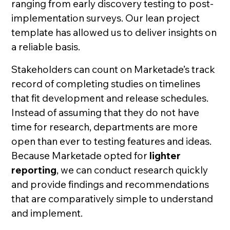
ranging from early discovery testing to post-
implementation surveys. Our lean project
template has allowed us to deliver insights on
a reliable basis.
Stakeholders can count on Marketade’s track
record of completing studies on timelines
that fit development and release schedules.
Instead of assuming that they do not have
time for research, departments are more
open than ever to testing features and ideas.
Because Marketade opted for
lighter
reporting
, we can conduct research quickly
and provide findings and recommendations
that are comparatively simple to understand
and implement.