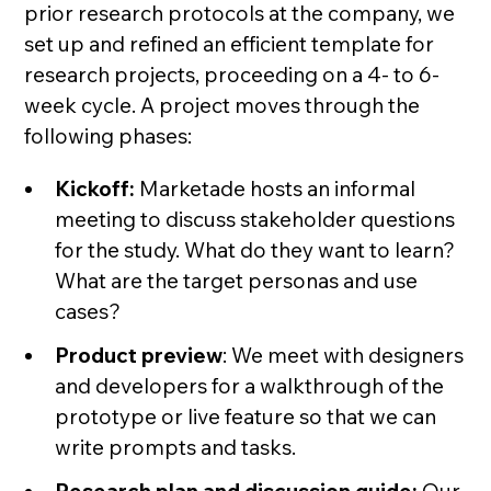
prior research protocols at the company, we
set up and refined an efficient template for
research projects, proceeding on a 4- to 6-
week cycle. A project moves through the
following phases:
Kickoff:
Marketade hosts an informal
meeting to discuss stakeholder questions
for the study. What do they want to learn?
What are the target personas and use
cases?
Product preview
: We meet with designers
and developers for a walkthrough of the
prototype or live feature so that we can
write prompts and tasks.