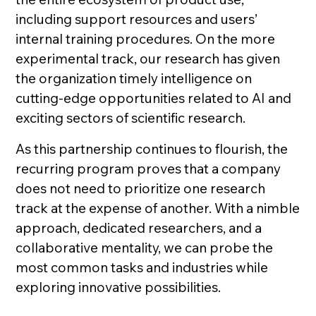
including support resources and users’
internal training procedures. On the more
experimental track, our research has given
the organization timely intelligence on
cutting-edge opportunities related to AI and
exciting sectors of scientific research.
As this partnership continues to flourish, the
recurring program proves that a company
does not need to prioritize one research
track at the expense of another. With a nimble
approach, dedicated researchers, and a
collaborative mentality, we can probe the
most common tasks and industries while
exploring innovative possibilities.