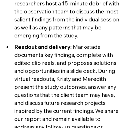
researchers host a 15-minute debrief with
the observation team to discuss the most
salient findings from the individual session
as well as any patterns that may be
emerging from the study.
Readout and delivery:
Marketade
documents key findings, complete with
edited clip reels, and proposes solutions
and opportunities in a slide deck. During
virtual readouts, Kristy and Meredith
present the study outcomes, answer any
questions that the client team may have,
and discuss future research projects
inspired by the current findings. We share
our report and remain available to
address any follow-up questions or