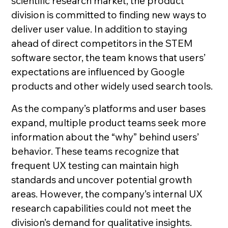
scientific research market, the product
division is committed to finding new ways to
deliver user value. In addition to staying
ahead of direct competitors in the STEM
software sector, the team knows that users’
expectations are influenced by Google
products and other widely used search tools.
As the company’s platforms and user bases
expand, multiple product teams seek more
information about the “why” behind users’
behavior. These teams recognize that
frequent UX testing can maintain high
standards and uncover potential growth
areas. However, the company’s internal UX
research capabilities could not meet the
division’s demand for qualitative insights.