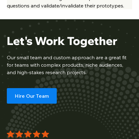
questions and validate/invalidate their prototypes.
Let's Work Together
Our
small team
and custom approach are a great fit
for teams with complex products, niche audiences,
and high-stakes research projects.
Hire Our Team