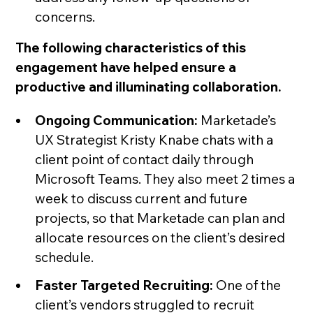
concerns.
The following characteristics of this
engagement have helped ensure a
productive and illuminating collaboration.
Ongoing Communication:
Marketade’s
UX Strategist Kristy Knabe chats with a
client point of contact daily through
Microsoft Teams. They also meet 2 times a
week to discuss current and future
projects, so that Marketade can plan and
allocate resources on the client’s desired
schedule.
Faster Targeted Recruiting:
One of the
client’s vendors struggled to recruit