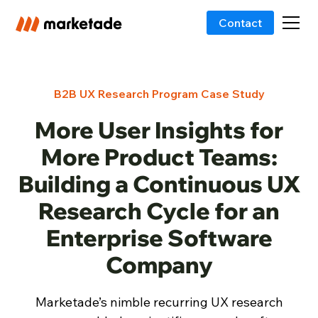
Contact
B2B UX Research Program Case Study
More User Insights for
More Product Teams:
Building a Continuous UX
Research Cycle for an
Enterprise Software
Company
Marketade’s nimble recurring UX research