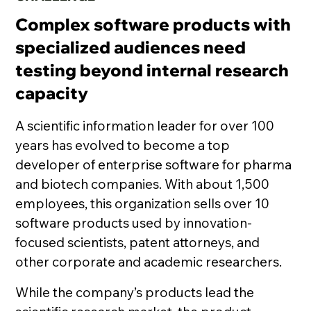
Complex software products with
specialized audiences need
testing beyond internal research
capacity
A scientific information leader for over 100
years has evolved to become a top
developer of enterprise software for pharma
and biotech companies. With about 1,500
employees, this organization sells over 10
software products used by innovation-
focused scientists, patent attorneys, and
other corporate and academic researchers.
While the company’s products lead the