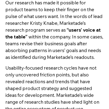
Our research has made it possible for
product teams to keep their finger on the
pulse of what users want. In the words of lead
researcher Kristy Knabe, Marketade’s
research program serves as
“users’ voice at
the table”
within the company. In some cases,
teams revise their business goals after
absorbing patterns in users’ goals and needs
as identified during Marketade’s readouts.
Usability-focused research cycles have not
only uncovered friction points, but also
revealed reactions and trends that have
shaped product strategy and suggested
ideas for development. Marketade’s wide
range of research studies have shed light on
the entire ecosystem of product use,