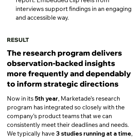
report. Embedded clip reels from
interviews support findings in an engaging
and accessible way.
RESULT
The research program delivers
observation-backed insights
more frequently and dependably
to inform strategic directions
Now in its
5th year
, Marketade’s research
program has integrated so closely with the
company’s product teams that we can
consistently meet their deadlines and needs.
We typically have
3 studies running at a time
,