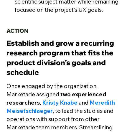
scientific subject matter while remaining
focused on the project’s UX goals.
ACTION
Establish and grow a recurring
research program that fits the
product division’s goals and
schedule
Once engaged by the organization,
Marketade assigned
two experienced
researchers
,
Kristy Knabe
and
Meredith
Meisetschlaeger
, to lead the studies and
operations with support from other
Marketade team members. Streamlining