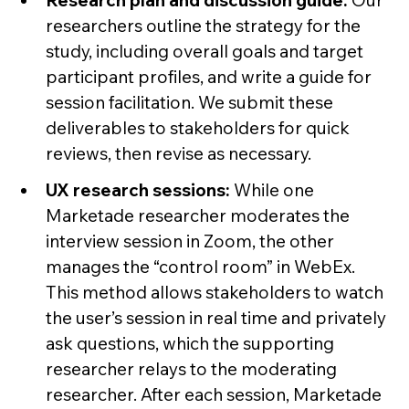
Research plan and discussion guide:
Our
researchers outline the strategy for the
study, including overall goals and target
participant profiles, and write a guide for
session facilitation. We submit these
deliverables to stakeholders for quick
reviews, then revise as necessary.
UX research sessions:
While one
Marketade researcher moderates the
interview session in Zoom, the other
manages the “control room” in WebEx.
This method allows stakeholders to watch
the user’s session in real time and privately
ask questions, which the supporting
researcher relays to the moderating
researcher. After each session, Marketade