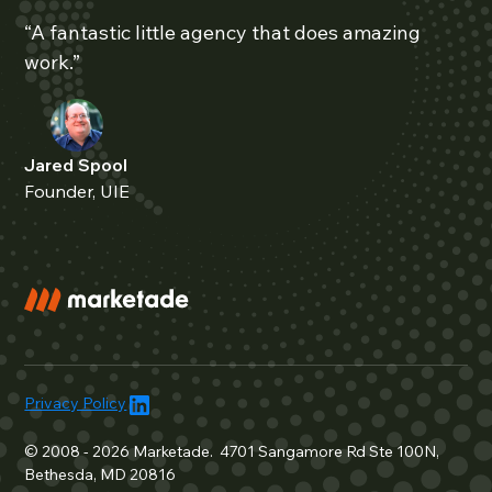
“A fantastic little agency that does amazing
work.”
Jared Spool
Founder, UIE
Privacy Policy
© 2008 - 2026 Marketade. 4701 Sangamore Rd Ste 100N,
Bethesda, MD 20816