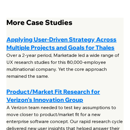
More Case Studies
Applying User-Driven Strategy Across
Multiple Projects and Goals for Thales
Over a 2-year period, Marketade led a wide range of
UX research studies for this 80,000-employee
multinational company. Yet the core approach
remained the same.
Product/Market Fit Research for
Verizon's Innovation Group
A Verizon team needed to test key assumptions to
move closer to product/market fit for a new
enterprise software concept. Our rapid research cycle
delivered new user insights that helped answer their