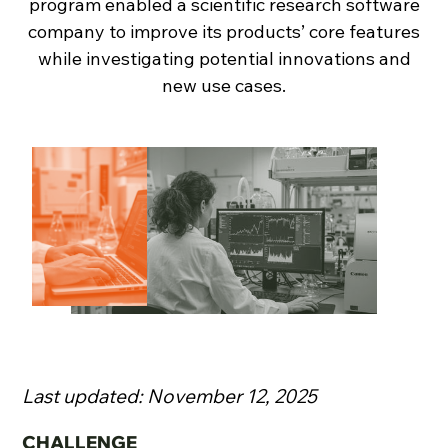
program enabled a scientific research software
company to improve its products’ core features
while investigating potential innovations and
new use cases.
Last updated: November 12, 2025
CHALLENGE