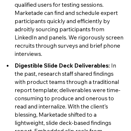
qualified users for testing sessions.
Marketade can find and schedule expert
participants quickly and efficiently by
adroitly sourcing participants from
LinkedIn and panels. We rigorously screen
recruits through surveys and brief phone
interviews.
Digestible Slide Deck Deliverables:
In
the past, research staff shared findings
with product teams through a traditional
report template; deliverables were time-
consuming to produce and onerous to
read and internalize. With the client’s
blessing, Marketade shifted to a
lightweight, slide deck-based findings